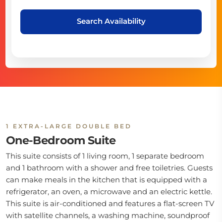
Search Availability
1 EXTRA-LARGE DOUBLE BED
One-Bedroom Suite
This suite consists of 1 living room, 1 separate bedroom
and 1 bathroom with a shower and free toiletries. Guests
can make meals in the kitchen that is equipped with a
refrigerator, an oven, a microwave and an electric kettle.
This suite is air-conditioned and features a flat-screen TV
with satellite channels, a washing machine, soundproof