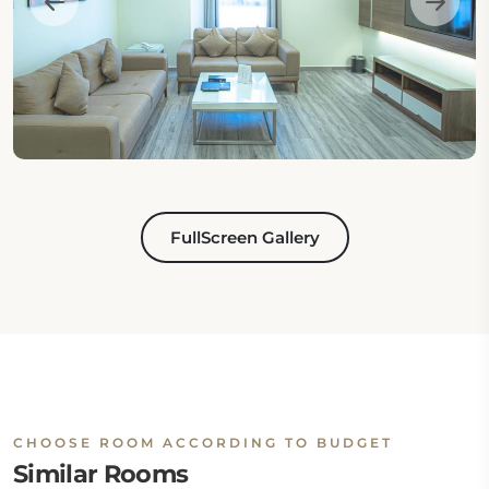
FullScreen Gallery
CHOOSE ROOM ACCORDING TO BUDGET
Similar Rooms