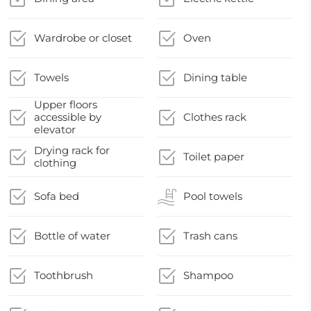
Wardrobe or closet
Oven
Towels
Dining table
Upper floors
accessible by
Clothes rack
elevator
Drying rack for
Toilet paper
clothing
Sofa bed
Pool towels
Bottle of water
Trash cans
Toothbrush
Shampoo