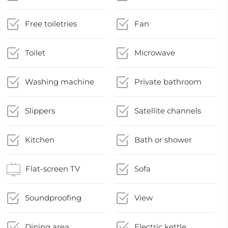
Free toiletries
Fan
Toilet
Microwave
Washing machine
Private bathroom
Slippers
Satellite channels
Kitchen
Bath or shower
Flat-screen TV
Sofa
Soundproofing
View
Dining area
Electric kettle