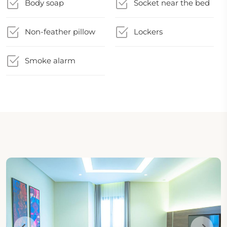
Body soap
Socket near the bed
Non-feather pillow
Lockers
Smoke alarm