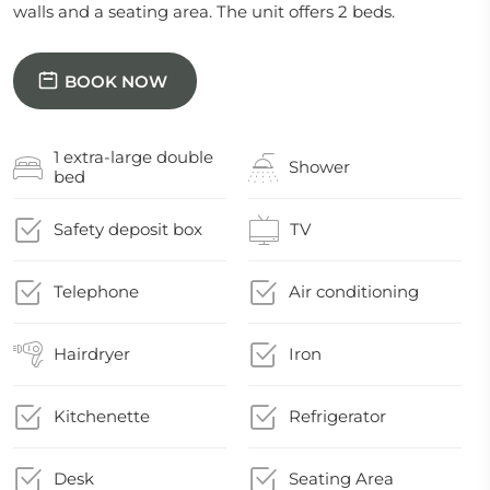
walls and a seating area. The unit offers 2 beds.
BOOK NOW
1 extra-large double
Shower
bed
Safety deposit box
TV
Telephone
Air conditioning
Hairdryer
Iron
Kitchenette
Refrigerator
Desk
Seating Area