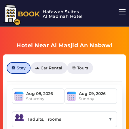
Hafawah Suites
BOOK
Al Madinah Hotel
Hotel Near Al Masjid An Nabawi
🏨 Stay
🚗 Car Rental
🎯 Tours
Saturday
Sunday
▼