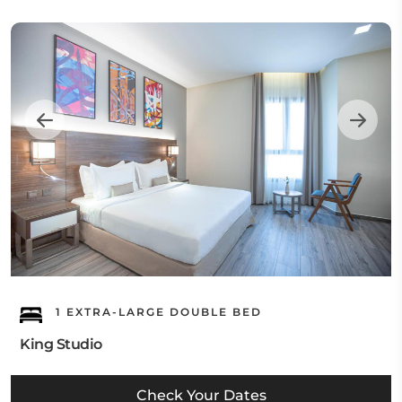
1 EXTRA-LARGE DOUBLE BED
King Studio
Check Your Dates