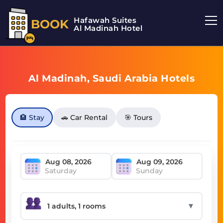
Hafawah Suites
BOOK
Al Madinah Hotel
Al Madinah, Saudi Arabia Hotels
🏨 Stay
🚗 Car Rental
🎯 Tours
Saturday
Sunday
▼