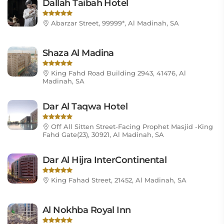
Dallah Taibah Hotel
Abarzar Street, 99999*, Al Madinah, SA
Shaza Al Madina
King Fahd Road Building 2943, 41476, Al
Madinah, SA
Dar Al Taqwa Hotel
Off All Sitten Street-Facing Prophet Masjid -King
Fahd Gate(23), 30921, Al Madinah, SA
Dar Al Hijra InterContinental
King Fahad Street, 21452, Al Madinah, SA
Al Nokhba Royal Inn