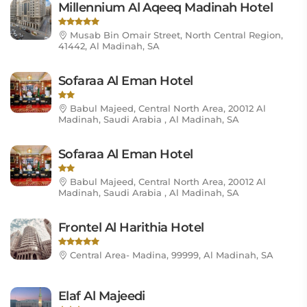
Millennium Al Aqeeq Madinah Hotel
Musab Bin Omair Street, North Central Region,
41442, Al Madinah, SA
Sofaraa Al Eman Hotel
Babul Majeed, Central North Area, 20012 Al
Madinah, Saudi Arabia , Al Madinah, SA
Sofaraa Al Eman Hotel
Babul Majeed, Central North Area, 20012 Al
Madinah, Saudi Arabia , Al Madinah, SA
Frontel Al Harithia Hotel
Central Area- Madina, 99999, Al Madinah, SA
Elaf Al Majeedi