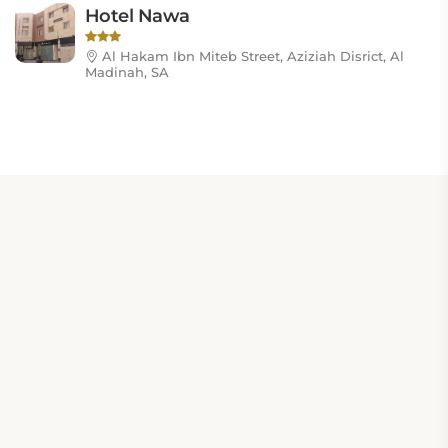
Hotel Nawa
Al Hakam Ibn Miteb Street, Aziziah Disrict, Al
Madinah, SA