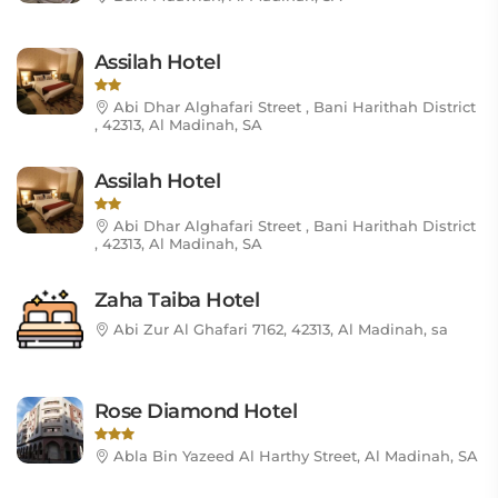
Assilah Hotel
Abi Dhar Alghafari Street , Bani Harithah District
, 42313, Al Madinah, SA
Assilah Hotel
Abi Dhar Alghafari Street , Bani Harithah District
, 42313, Al Madinah, SA
Zaha Taiba Hotel
Abi Zur Al Ghafari 7162, 42313, Al Madinah, sa
Rose Diamond Hotel
Abla Bin Yazeed Al Harthy Street, Al Madinah, SA