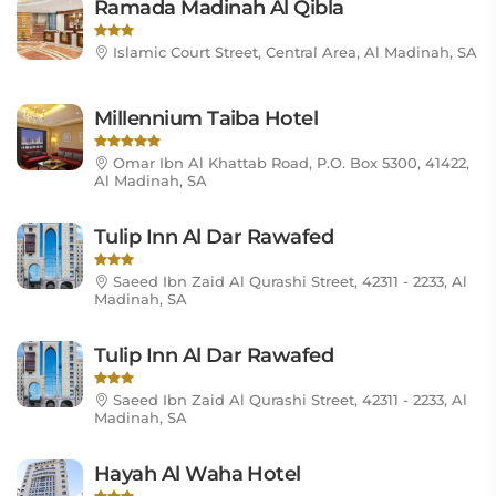
Ramada Madinah Al Qibla
Islamic Court Street, Central Area, Al Madinah, SA
Millennium Taiba Hotel
Omar Ibn Al Khattab Road, P.O. Box 5300, 41422,
Al Madinah, SA
Tulip Inn Al Dar Rawafed
Saeed Ibn Zaid Al Qurashi Street, 42311 - 2233, Al
Madinah, SA
Tulip Inn Al Dar Rawafed
Saeed Ibn Zaid Al Qurashi Street, 42311 - 2233, Al
Madinah, SA
Hayah Al Waha Hotel