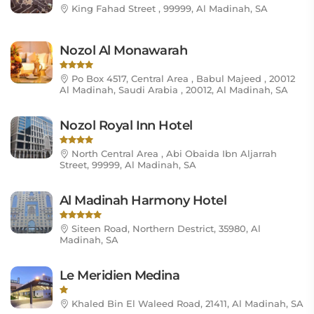
King Fahad Street , 99999, Al Madinah, SA
Nozol Al Monawarah
Po Box 4517, Central Area , Babul Majeed , 20012
Al Madinah, Saudi Arabia , 20012, Al Madinah, SA
Nozol Royal Inn Hotel
North Central Area , Abi Obaida Ibn Aljarrah
Street, 99999, Al Madinah, SA
Al Madinah Harmony Hotel
Siteen Road, Northern Destrict, 35980, Al
Madinah, SA
Le Meridien Medina
Khaled Bin El Waleed Road, 21411, Al Madinah, SA