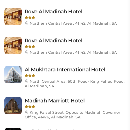
Rove Al Madinah Hotel
Northern Central Area , 41142, Al Madinah, SA
Rove Al Madinah Hotel
Northern Central Area , 41142, Al Madinah, SA
Al Mukhtara International Hotel
North Central Area, 60th Road- King Fahad Road,
Al Madinah, SA
Madinah Marriott Hotel
King Faisal Street, Opposite Madinah Governor
Office, 41476, Al Madinah, SA