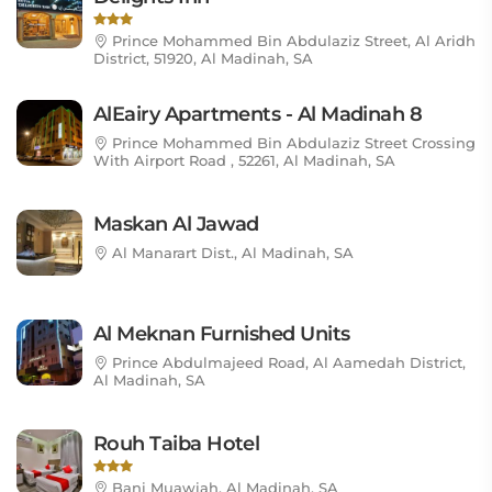
Prince Mohammed Bin Abdulaziz Street, Al Aridh
District, 51920, Al Madinah, SA
AlEairy Apartments - Al Madinah 8
Prince Mohammed Bin Abdulaziz Street Crossing
With Airport Road , 52261, Al Madinah, SA
Maskan Al Jawad
Al Manarart Dist., Al Madinah, SA
Al Meknan Furnished Units
Prince Abdulmajeed Road, Al Aamedah District,
Al Madinah, SA
Rouh Taiba Hotel
Bani Muawiah, Al Madinah, SA