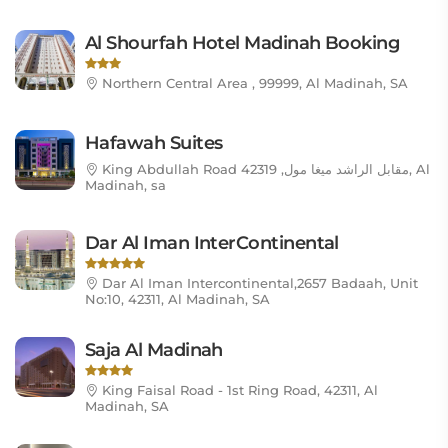
Al Shourfah Hotel Madinah Booking
Northern Central Area , 99999, Al Madinah, SA
Hafawah Suites
King Abdullah Road مقابل الراشد ميغا مول, 42319, Al
Madinah, sa
Dar Al Iman InterContinental
Dar Al Iman Intercontinental,2657 Badaah, Unit
No:10, 42311, Al Madinah, SA
Saja Al Madinah
King Faisal Road - 1st Ring Road, 42311, Al
Madinah, SA