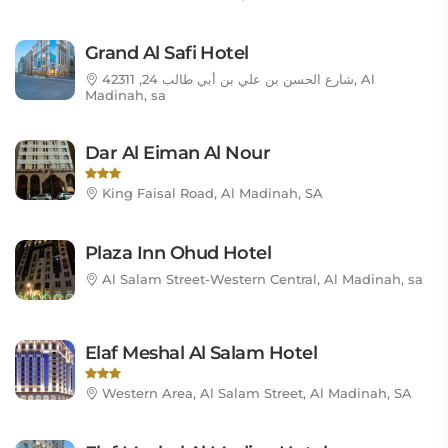
Grand Al Safi Hotel
شارع الحسن بن علي بن أبي طالب 24, 42311, Al
Madinah, sa
Dar Al Eiman Al Nour
King Faisal Road, Al Madinah, SA
Plaza Inn Ohud Hotel
Al Salam Street-Western Central, Al Madinah, sa
Elaf Meshal Al Salam Hotel
Western Area, Al Salam Street, Al Madinah, SA