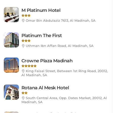
M Platinum Hotel
Omar Bin Abdulaziz 7613, Al Madinah, SA
Platinum The First
Uthman Ibn Affan Road, Al Madinah, SA
Crowne Plaza Madinah
King Faisal Street, Between 1st Ring Road, 20012,
Al Madinah, SA
Rotana Al Mesk Hotel
South Central Area, Opp. Dates Market, 20012, Al
Madinah, SA