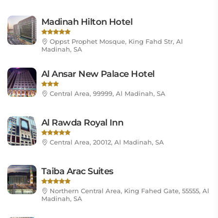
Madinah Hilton Hotel
Oppst Prophet Mosque, King Fahd Str, Al
Madinah, SA
Al Ansar New Palace Hotel
Central Area, 99999, Al Madinah, SA
Al Rawda Royal Inn
Central Area, 20012, Al Madinah, SA
Taiba Arac Suites
Northern Central Area, King Fahed Gate, 55555, Al
Madinah, SA