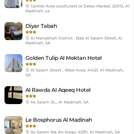
Central Area south,next ot Dates Market, 20012, Al
Madinah, sa
Diyar Tabah
Al Manakhah District , Bab Al Salam Street, Al
Madinah, SA
Golden Tulip Al Mektan Hotel
Al Salam Street , West Area, 41421, Al Madinah,
SA
Al Rawda Al Aqeeq Hotel
As Salam St.,, Al Madinah, SA
Le Bosphorus Al Madinah
As Salam Rd, An Naqa, 42311, Al Madinah, SA