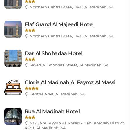
Northern Central Area, 11411, Al Madinah, SA
Elaf Grand Al Majeedi Hotel
Northern Central Area, 11411, Al Madinah, SA
Dar Al Shohadaa Hotel
Sayed Al Shohdaa Street, Al Madinah, SA
Gloria Al Madinah Al Fayroz Al Massi
Central Area, Al Madinah, SA
Rua Al Madinah Hotel
3025 Abu Ayyub Al Ansari - Bani Khidrah District,
42311, Al Madinah, SA