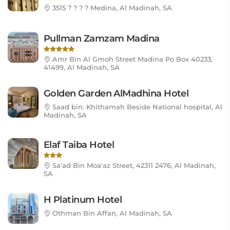
3515 ? ? ? ? Medina, Al Madinah, SA
Pullman Zamzam Madina
Amr Bin Al Gmoh Street Madina Po Box 40233,
41499, Al Madinah, SA
Golden Garden AlMadhina Hotel
Saad bin. Khithamah Beside National hospital, Al
Madinah, SA
Elaf Taiba Hotel
Sa'ad Bin Moa'az Street, 42311 2476, Al Madinah,
SA
H Platinum Hotel
Othman Bin Affan, Al Madinah, SA