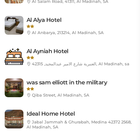
Al Salam Road, 41311, Al Madinah, SA
Al Alya Hotel
Al Anbarya, 213214, Al Madinah, SA
Al Ayniah Hotel
العنبرية شارع الامير عبدالمجيد, 42315, Al Madinah, sa
was sam elliott in the military
Qiba Street, Al Madinah, SA
Ideal Home Hotel
Jabal Jammah & Ghurabah, Medina 42372 2568,
Al Madinah, SA