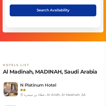
Search Availability
HOTELS LIST
Al Madinah, MADINAH, Saudi Arabia
N Platinum Hotel
عطاء بن ميسرة، Al Aridh, Al Madinah, SA