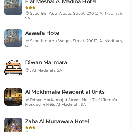
Elaf Meshal Al Madina Hotel
Saad Bin Abu Waqas Street, 20012, Al Madinah,
SA
Assaafa Hotel
Saad bin Abu Waqas Street, 20012, Al Madinah,
sa
Diwan Marmara
, Al Madinah, SA
Al Mokhmalia Residential Units
Prince Abdulmajid Street, Next To Al Joma'a
Mosque, 41465, Al Madinah, SA
Zaha Al Munawara Hotel