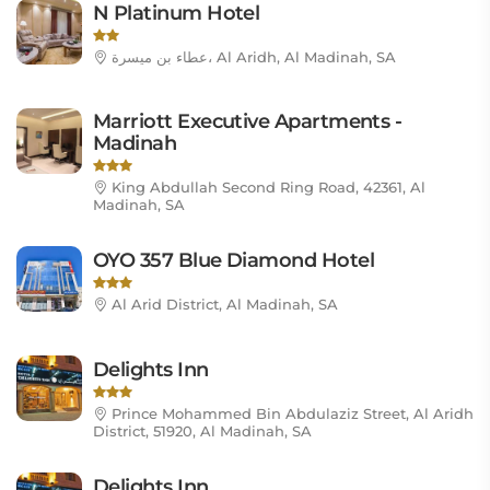
N Platinum Hotel
عطاء بن ميسرة، Al Aridh, Al Madinah, SA
Marriott Executive Apartments -
Madinah
King Abdullah Second Ring Road, 42361, Al
Madinah, SA
OYO 357 Blue Diamond Hotel
Al Arid District, Al Madinah, SA
Delights Inn
Prince Mohammed Bin Abdulaziz Street, Al Aridh
District, 51920, Al Madinah, SA
Delights Inn