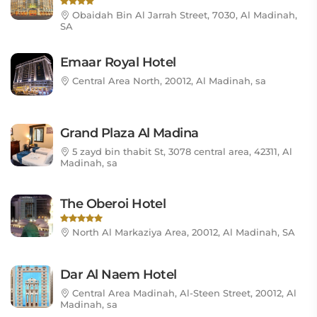
Obaidah Bin Al Jarrah Street, 7030, Al Madinah,
SA
Emaar Royal Hotel
Central Area North, 20012, Al Madinah, sa
Grand Plaza Al Madina
5 zayd bin thabit St, 3078 central area, 42311, Al
Madinah, sa
The Oberoi Hotel
North Al Markaziya Area, 20012, Al Madinah, SA
Dar Al Naem Hotel
Central Area Madinah, Al-Steen Street, 20012, Al
Madinah, sa