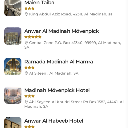
Maien Taiba
King Abdul Aziz Road, 42311, Al Madinah, sa
Anwar Al Madinah Mövenpick
Central Zone P.O. Box 41340, 99999, Al Madinah,
SA
Ramada Madinah Al Hamra
Al Siteen , Al Madinah, SA
Madinah Mövenpick Hotel
Abi Sayeed Al Khudri Street Po Box 1582, 41441, Al
Madinah, SA
Anwar Al Habeeb Hotel